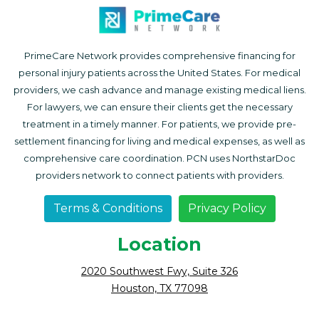
PrimeCare Network provides comprehensive financing for
personal injury patients across the United States. For medical
providers, we cash advance and manage existing medical liens.
For lawyers, we can ensure their clients get the necessary
treatment in a timely manner. For patients, we provide pre-
settlement financing for living and medical expenses, as well as
comprehensive care coordination. PCN uses NorthstarDoc
providers network to connect patients with providers.
Terms & Conditions
Privacy Policy
Location
2020 Southwest Fwy, Suite 326
Houston, TX 77098