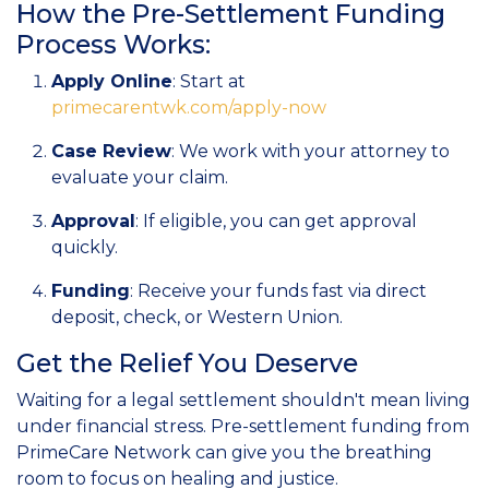
How the Pre-Settlement Funding
Process Works:
Apply Online
: Start at
primecarentwk.com/apply-now
Case Review
: We work with your attorney to
evaluate your claim.
Approval
: If eligible, you can get approval
quickly.
Funding
: Receive your funds fast via direct
deposit, check, or Western Union.
Get the Relief You Deserve
Waiting for a legal settlement shouldn't mean living
under financial stress. Pre-settlement funding from
PrimeCare Network can give you the breathing
room to focus on healing and justice.