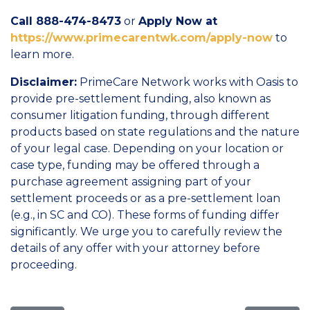
Call 888-474-8473
or
Apply Now at
https://www.primecarentwk.com/apply-now
to
learn more.
Disclaimer:
PrimeCare Network works with Oasis to
provide pre-settlement funding, also known as
consumer litigation funding, through different
products based on state regulations and the nature
of your legal case. Depending on your location or
case type, funding may be offered through a
purchase agreement assigning part of your
settlement proceeds or as a pre-settlement loan
(e.g., in SC and CO). These forms of funding differ
significantly. We urge you to carefully review the
details of any offer with your attorney before
proceeding.