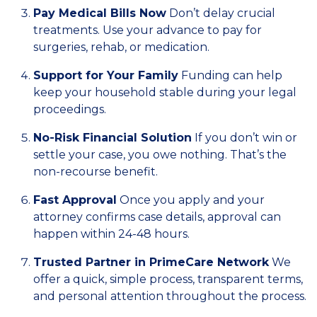
Pay Medical Bills Now
Don’t delay crucial
treatments. Use your advance to pay for
surgeries, rehab, or medication.
Support for Your Family
Funding can help
keep your household stable during your legal
proceedings.
No-Risk Financial Solution
If you don’t win or
settle your case, you owe nothing. That’s the
non-recourse benefit.
Fast Approval
Once you apply and your
attorney confirms case details, approval can
happen within 24-48 hours.
Trusted Partner in PrimeCare Network
We
offer a quick, simple process, transparent terms,
and personal attention throughout the process.