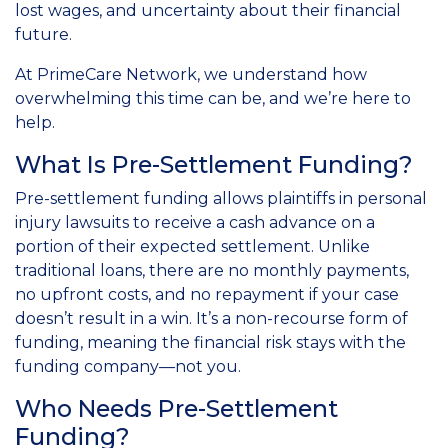
lost wages, and uncertainty about their financial
future.
At PrimeCare Network, we understand how
overwhelming this time can be, and we’re here to
help.
What Is Pre-Settlement Funding?
Pre-settlement funding allows plaintiffs in personal
injury lawsuits to receive a cash advance on a
portion of their expected settlement. Unlike
traditional loans, there are no monthly payments,
no upfront costs, and no repayment if your case
doesn’t result in a win. It’s a non-recourse form of
funding, meaning the financial risk stays with the
funding company—not you.
Who Needs Pre-Settlement
Funding?