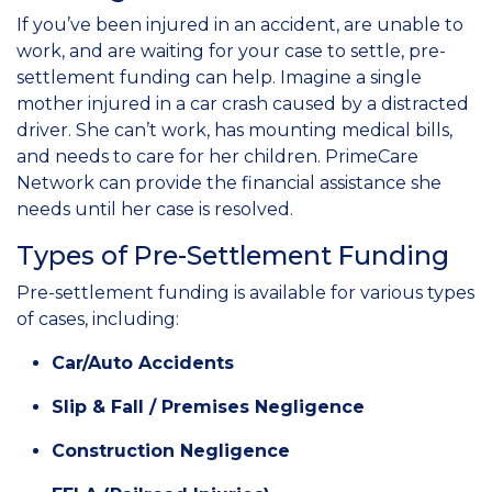
If you’ve been injured in an accident, are unable to
work, and are waiting for your case to settle, pre-
settlement funding can help. Imagine a single
mother injured in a car crash caused by a distracted
driver. She can’t work, has mounting medical bills,
and needs to care for her children. PrimeCare
Network can provide the financial assistance she
needs until her case is resolved.
Types of Pre-Settlement Funding
Pre-settlement funding is available for various types
of cases, including:
Car/Auto Accidents
Slip & Fall / Premises Negligence
Construction Negligence