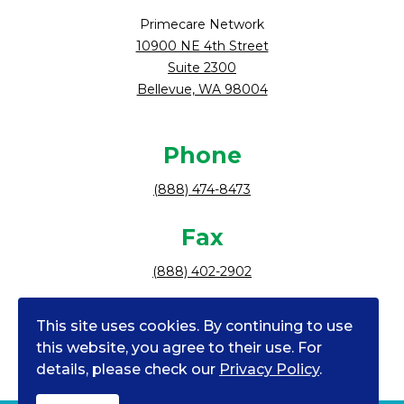
Primecare Network
10900 NE 4th Street
Suite 2300
Bellevue, WA 98004
Phone
(888) 474-8473
Fax
(888) 402-2902
Follow Us
This site uses cookies. By continuing to use
facebook
instagram
tiktok
linkedin
youtube
this website, you agree to their use. For
details, please check our
Privacy Policy
.