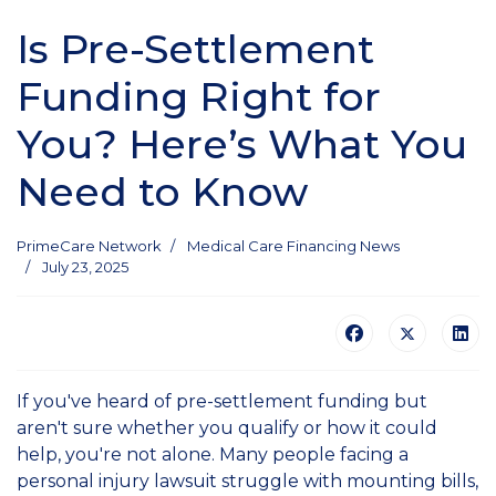
Is Pre-Settlement
Funding Right for
You? Here’s What You
Need to Know
PrimeCare Network
Medical Care Financing News
July 23, 2025
If you've heard of pre-settlement funding but
aren't sure whether you qualify or how it could
help, you're not alone. Many people facing a
personal injury lawsuit struggle with mounting bills,