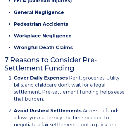
FELA (Railroad Injuries)
General Negligence
Pedestrian Accidents
Workplace Negligence
Wrongful Death Claims
7 Reasons to Consider Pre-
Settlement Funding
Cover Daily Expenses
Rent, groceries, utility
bills, and childcare don’t wait for a legal
settlement. Pre-settlement funding helps ease
that burden.
Avoid Rushed Settlements
Access to funds
allows your attorney the time needed to
negotiate a fair settlement—not a quick one.