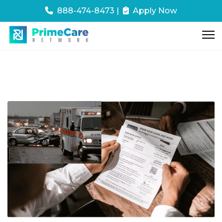
888-474-8473
|
Apply Now