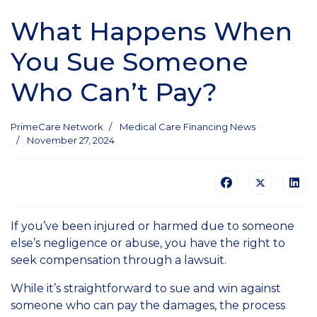
What Happens When
You Sue Someone
Who Can’t Pay?
PrimeCare Network
Medical Care Financing News
November 27, 2024
If you’ve been injured or harmed due to someone
else’s negligence or abuse, you have the right to
seek compensation through a lawsuit.
While it’s straightforward to sue and win against
someone who can pay the damages, the process