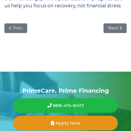
us help you focus on recovery, not financial stress.
Previous article: Maximizing Your Financial Future: Under
Next articl
Prev
Next
PrimeCare, Prime Financing
888-474-8473
Apply Now