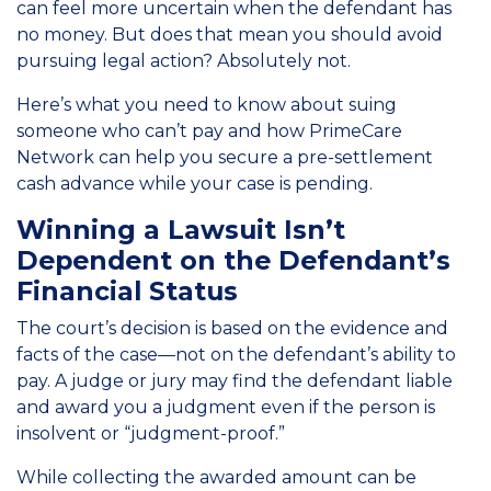
can feel more uncertain when the defendant has
no money. But does that mean you should avoid
pursuing legal action? Absolutely not.
Here’s what you need to know about suing
someone who can’t pay and how PrimeCare
Network can help you secure a pre-settlement
cash advance while your case is pending.
Winning a Lawsuit Isn’t
Dependent on the Defendant’s
Financial Status
The court’s decision is based on the evidence and
facts of the case—not on the defendant’s ability to
pay. A judge or jury may find the defendant liable
and award you a judgment even if the person is
insolvent or “judgment-proof.”
While collecting the awarded amount can be