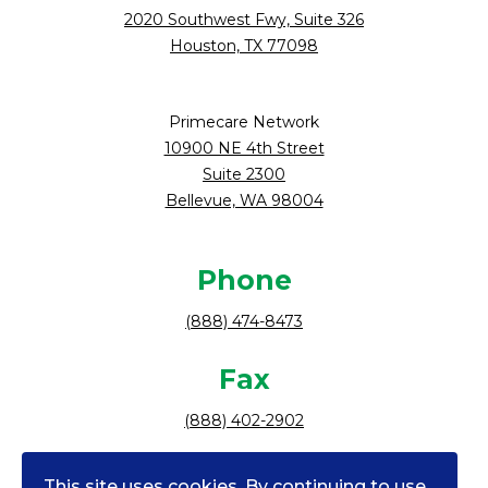
2020 Southwest Fwy, Suite 326
Houston, TX 77098
Primecare Network
10900 NE 4th Street
Suite 2300
Bellevue, WA 98004
Phone
(888) 474-8473
Fax
(888) 402-2902
Follow Us
This site uses cookies. By continuing to use