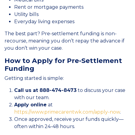
Rent or mortgage payments
Utility bills
Everyday living expenses
The best part? Pre-settlement funding is non-
recourse, meaning you don’t repay the advance if
you don’t win your case.
How to Apply for Pre-Settlement
Funding
Getting started is simple:
Call us at 888-474-8473
to discuss your case
with our team.
Apply online
at
https://www.primecarentwk.com/apply-now
.
Once approved, receive your funds quickly—
often within 24-48 hours.