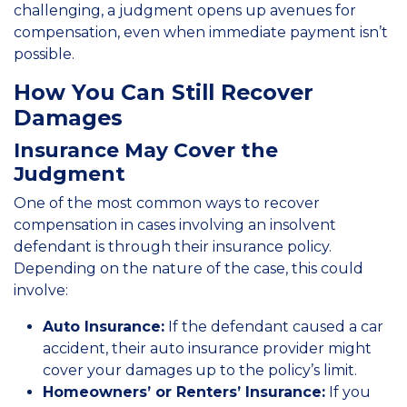
challenging, a judgment opens up avenues for
compensation, even when immediate payment isn’t
possible.
How You Can Still Recover
Damages
Insurance May Cover the
Judgment
One of the most common ways to recover
compensation in cases involving an insolvent
defendant is through their insurance policy.
Depending on the nature of the case, this could
involve:
Auto Insurance:
If the defendant caused a car
accident, their auto insurance provider might
cover your damages up to the policy’s limit.
Homeowners’ or Renters’ Insurance:
If you