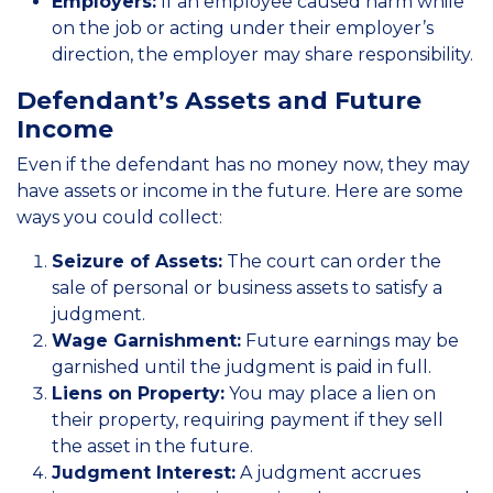
Employers:
If an employee caused harm while
on the job or acting under their employer’s
direction, the employer may share responsibility.
Defendant’s Assets and Future
Income
Even if the defendant has no money now, they may
have assets or income in the future. Here are some
ways you could collect:
Seizure of Assets:
The court can order the
sale of personal or business assets to satisfy a
judgment.
Wage Garnishment:
Future earnings may be
garnished until the judgment is paid in full.
Liens on Property:
You may place a lien on
their property, requiring payment if they sell
the asset in the future.
Judgment Interest:
A judgment accrues