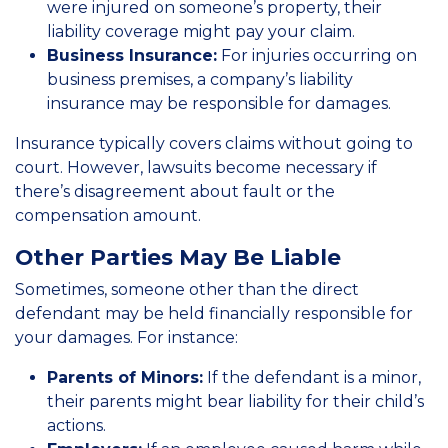
were injured on someone’s property, their
liability coverage might pay your claim.
Business Insurance:
For injuries occurring on
business premises, a company’s liability
insurance may be responsible for damages.
Insurance typically covers claims without going to
court. However, lawsuits become necessary if
there’s disagreement about fault or the
compensation amount.
Other Parties May Be Liable
Sometimes, someone other than the direct
defendant may be held financially responsible for
your damages. For instance:
Parents of Minors:
If the defendant is a minor,
their parents might bear liability for their child’s
actions.