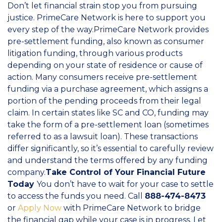
Don’t let financial strain stop you from pursuing
justice. PrimeCare Network is here to support you
every step of the way.PrimeCare Network provides
pre-settlement funding, also known as consumer
litigation funding, through various products
depending on your state of residence or cause of
action. Many consumers receive pre-settlement
funding via a purchase agreement, which assigns a
portion of the pending proceeds from their legal
claim. In certain states like SC and CO, funding may
take the form of a pre-settlement loan (sometimes
referred to as a lawsuit loan). These transactions
differ significantly, so it’s essential to carefully review
and understand the terms offered by any funding
company.
Take Control of Your Financial Future
Today
You don’t have to wait for your case to settle
to access the funds you need. Call
888-474-8473
or
Apply Now
with PrimeCare Network to bridge
the financial gap while your case is in progress. Let