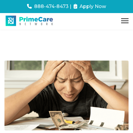
888-474-8473
|
Apply Now