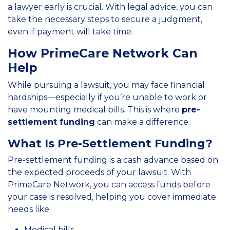
a lawyer early is crucial. With legal advice, you can
take the necessary steps to secure a judgment,
even if payment will take time.
How PrimeCare Network Can
Help
While pursuing a lawsuit, you may face financial
hardships—especially if you’re unable to work or
have mounting medical bills. This is where
pre-
settlement funding
can make a difference.
What Is Pre-Settlement Funding?
Pre-settlement funding is a cash advance based on
the expected proceeds of your lawsuit. With
PrimeCare Network, you can access funds before
your case is resolved, helping you cover immediate
needs like:
Medical bills