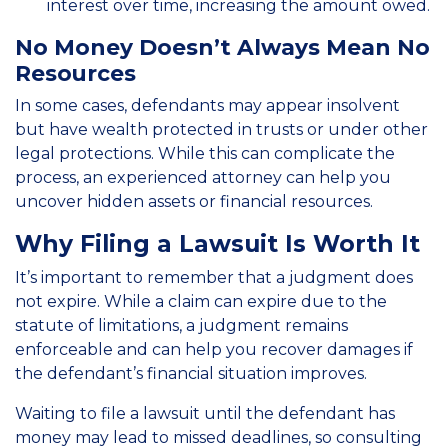
interest over time, increasing the amount owed.
No Money Doesn’t Always Mean No
Resources
In some cases, defendants may appear insolvent
but have wealth protected in trusts or under other
legal protections. While this can complicate the
process, an experienced attorney can help you
uncover hidden assets or financial resources.
Why Filing a Lawsuit Is Worth It
It’s important to remember that a judgment does
not expire. While a claim can expire due to the
statute of limitations, a judgment remains
enforceable and can help you recover damages if
the defendant’s financial situation improves.
Waiting to file a lawsuit until the defendant has
money may lead to missed deadlines, so consulting