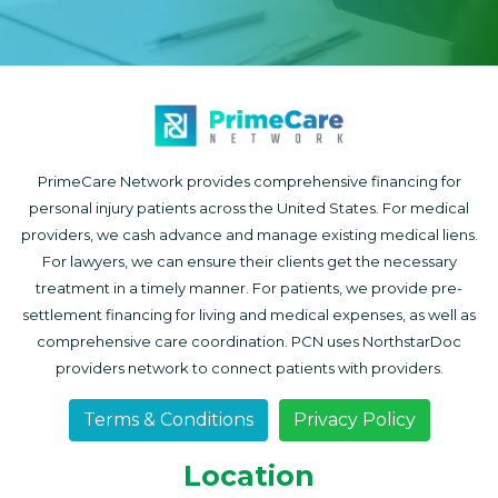
PrimeCare Network provides comprehensive financing for
personal injury patients across the United States. For medical
providers, we cash advance and manage existing medical liens.
For lawyers, we can ensure their clients get the necessary
treatment in a timely manner. For patients, we provide pre-
settlement financing for living and medical expenses, as well as
comprehensive care coordination. PCN uses NorthstarDoc
providers network to connect patients with providers.
Terms & Conditions
Privacy Policy
Location