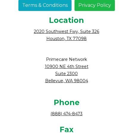
Terms & Conditions
Privacy Policy
Location
2020 Southwest Fwy, Suite 326
Houston, TX 77098
Primecare Network
10900 NE 4th Street
Suite 2300
Bellevue, WA 98004
Phone
(888) 474-8473
Fax