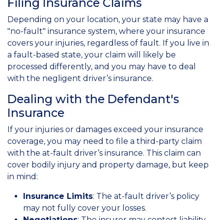
Filing Insurance Claims
Depending on your location, your state may have a
"no-fault" insurance system, where your insurance
covers your injuries, regardless of fault. If you live in
a fault-based state, your claim will likely be
processed differently, and you may have to deal
with the negligent driver’s insurance.
Dealing with the Defendant's
Insurance
If your injuries or damages exceed your insurance
coverage, you may need to file a third-party claim
with the at-fault driver’s insurance. This claim can
cover bodily injury and property damage, but keep
in mind:
Insurance Limits
: The at-fault driver’s policy
may not fully cover your losses.
Negotiations
: The insurer may contest liability