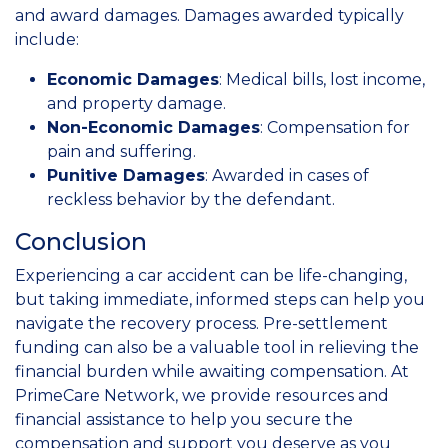
and award damages. Damages awarded typically
include:
Economic Damages
: Medical bills, lost income,
and property damage.
Non-Economic Damages
: Compensation for
pain and suffering.
Punitive Damages
: Awarded in cases of
reckless behavior by the defendant.
Conclusion
Experiencing a car accident can be life-changing,
but taking immediate, informed steps can help you
navigate the recovery process. Pre-settlement
funding can also be a valuable tool in relieving the
financial burden while awaiting compensation. At
PrimeCare Network, we provide resources and
financial assistance to help you secure the
compensation and support you deserve as you