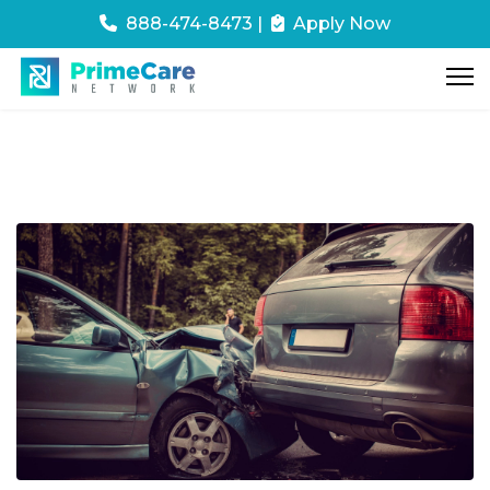
888-474-8473
|
Apply Now