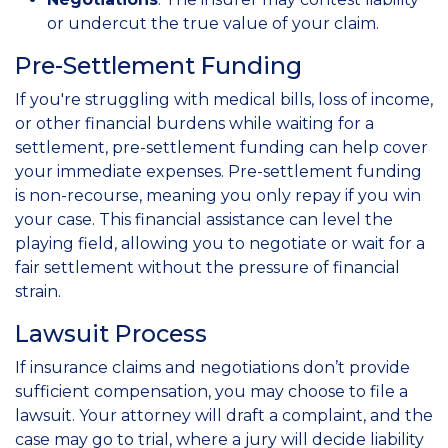
or undercut the true value of your claim.
Pre-Settlement Funding
If you're struggling with medical bills, loss of income,
or other financial burdens while waiting for a
settlement, pre-settlement funding can help cover
your immediate expenses. Pre-settlement funding
is non-recourse, meaning you only repay if you win
your case. This financial assistance can level the
playing field, allowing you to negotiate or wait for a
fair settlement without the pressure of financial
strain.
Lawsuit Process
If insurance claims and negotiations don’t provide
sufficient compensation, you may choose to file a
lawsuit. Your attorney will draft a complaint, and the
case may go to trial, where a jury will decide liability