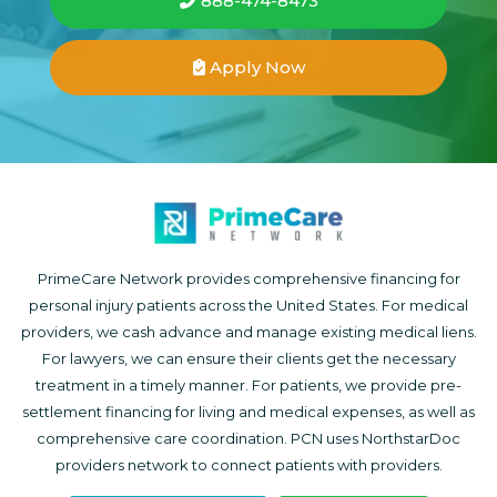
888-474-8473
Apply Now
PrimeCare Network provides comprehensive financing for
personal injury patients across the United States. For medical
providers, we cash advance and manage existing medical liens.
For lawyers, we can ensure their clients get the necessary
treatment in a timely manner. For patients, we provide pre-
settlement financing for living and medical expenses, as well as
comprehensive care coordination. PCN uses NorthstarDoc
providers network to connect patients with providers.