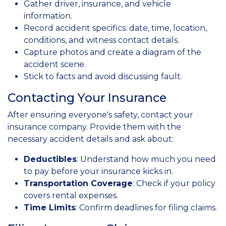
Gather driver, insurance, and vehicle
information.
Record accident specifics: date, time, location,
conditions, and witness contact details.
Capture photos and create a diagram of the
accident scene.
Stick to facts and avoid discussing fault.
Contacting Your Insurance
After ensuring everyone's safety, contact your
insurance company. Provide them with the
necessary accident details and ask about:
Deductibles
: Understand how much you need
to pay before your insurance kicks in.
Transportation Coverage
: Check if your policy
covers rental expenses.
Time Limits
: Confirm deadlines for filing claims.