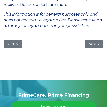
recover. Reach out to learn more.
This information is for general purposes only and
does not constitute legal advice. Please consult an
attorney for legal counsel in your jurisdiction.
Previous article: What to Do If You're Injured by a Corporate
Next articl
Prev
Next
PrimeCare, Prime Financing