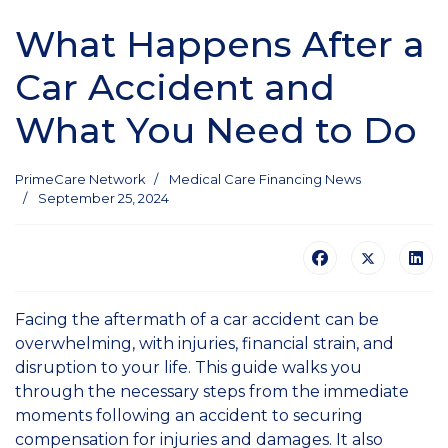
What Happens After a
Car Accident and
What You Need to Do
PrimeCare Network
Medical Care Financing News
September 25, 2024
Facing the aftermath of a car accident can be
overwhelming, with injuries, financial strain, and
disruption to your life. This guide walks you
through the necessary steps from the immediate
moments following an accident to securing
compensation for injuries and damages. It also