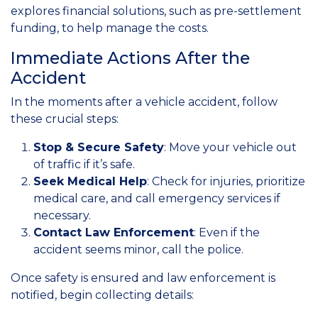
explores financial solutions, such as pre-settlement
funding, to help manage the costs.
Immediate Actions After the
Accident
In the moments after a vehicle accident, follow
these crucial steps:
Stop & Secure Safety
: Move your vehicle out
of traffic if it’s safe.
Seek Medical Help
: Check for injuries, prioritize
medical care, and call emergency services if
necessary.
Contact Law Enforcement
: Even if the
accident seems minor, call the police.
Once safety is ensured and law enforcement is
notified, begin collecting details: