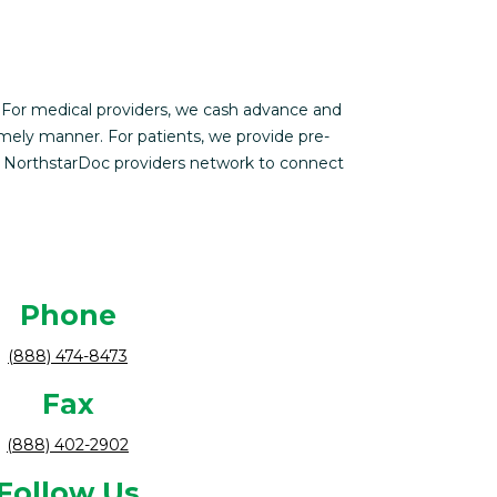
 For medical providers, we cash advance and
imely manner. For patients, we provide pre-
s NorthstarDoc providers network to connect
Phone
(888) 474-8473
Fax
(888) 402-2902
Follow Us