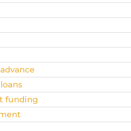
 advance
 loans
it funding
ement