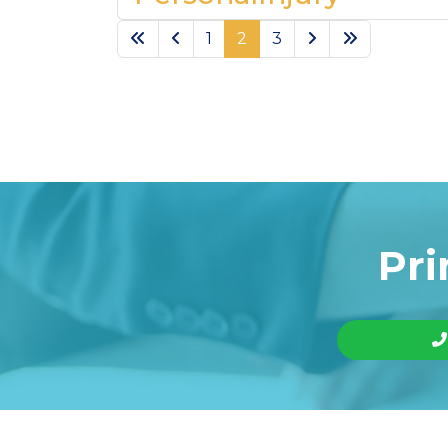
1
2
3
Pri