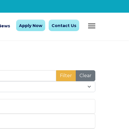
Apply Now
Contact Us
News
Filter
Clear