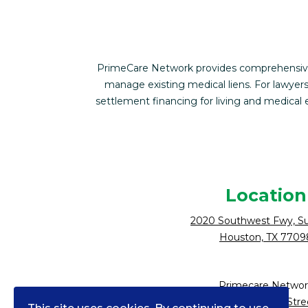
PrimeCare Network provides comprehensive f
manage existing medical liens. For lawyers
settlement financing for living and medica
Location
2020 Southwest Fwy, Su
Houston, TX 7709
Primecare Networ
10900 NE 4th Stre