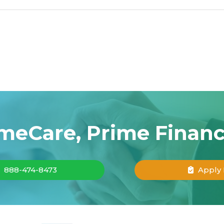
meCare, Prime Finan
888-474-8473
Apply