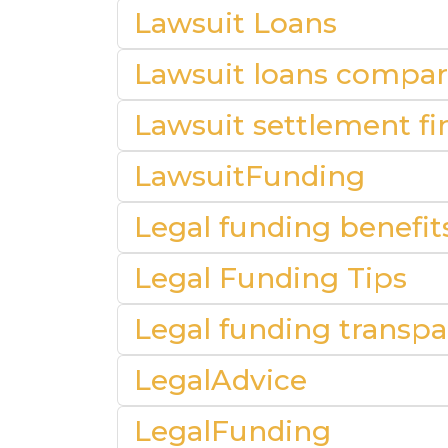
Lawsuit Loans
Lawsuit loans compar
Lawsuit settlement fin
LawsuitFunding
Legal funding benefit
Legal Funding Tips
Legal funding transp
LegalAdvice
LegalFunding