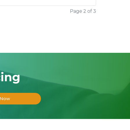
Page 2 of 3
cing
 Now