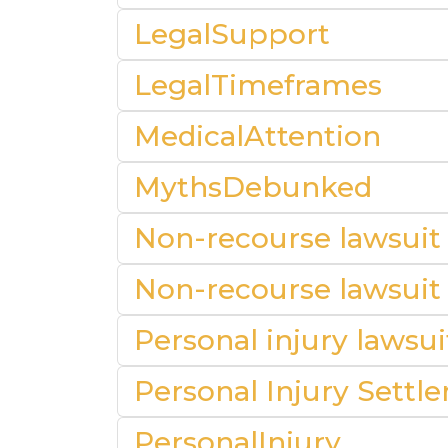
LegalSupport
LegalTimeframes
MedicalAttention
MythsDebunked
Non-recourse lawsuit
Non-recourse lawsuit
Personal injury lawsu
Personal Injury Settl
PersonalInjury