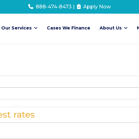
888-474-8473
|
Apply Now
Our Services
Cases We Finance
About Us
st rates