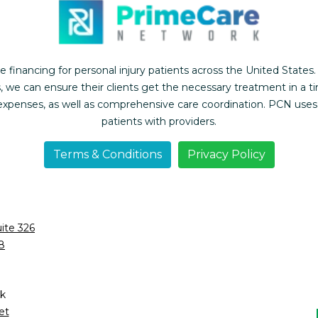
inancing for personal injury patients across the United States.
, we can ensure their clients get the necessary treatment in a t
l expenses, as well as comprehensive care coordination. PCN use
patients with providers.
Terms & Conditions
Privacy Policy
ite 326
8
k
et