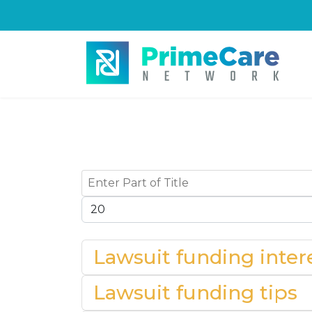
Enter Part of Title
Display #
Lawsuit funding intere
Lawsuit funding tips