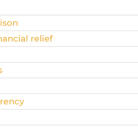
ison
ancial relief
s
arency