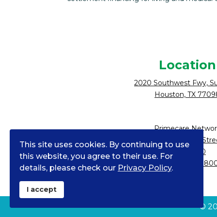
Location
2020 Southwest Fwy, Su
Houston, TX 7709
Primecare Networ
10900 NE 4th Stre
This site uses cookies. By continuing to use
Suite 2300
this website, you agree to their use. For
Bellevue, WA 980
details, please check our
Privacy Policy
.
I accept
©
2