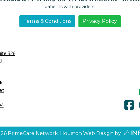
patients with providers.
Terms & Conditions
Privacy Policy
ite 326
8
k
et
f
04
026
PrimeCare Network.
Houston Web Design
by