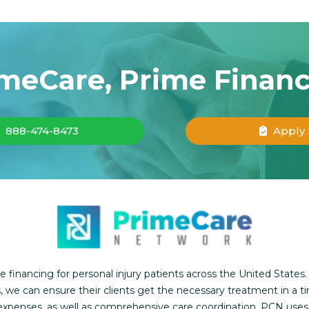
meCare, Prime Finan
888-474-8473
Apply
inancing for personal injury patients across the United States.
, we can ensure their clients get the necessary treatment in a t
l expenses, as well as comprehensive care coordination. PCN use