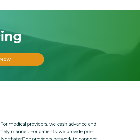
cing
 Now
 For medical providers, we cash advance and
imely manner. For patients, we provide pre-
s NorthstarDoc providers network to connect