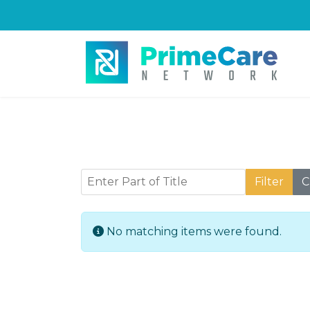
Enter Part of Title
Filter
C
Info
No matching items were found.