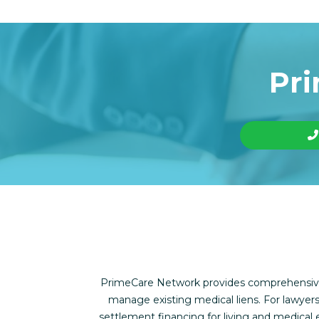
Pri
PrimeCare Network provides comprehensive f
manage existing medical liens. For lawyers
settlement financing for living and medica