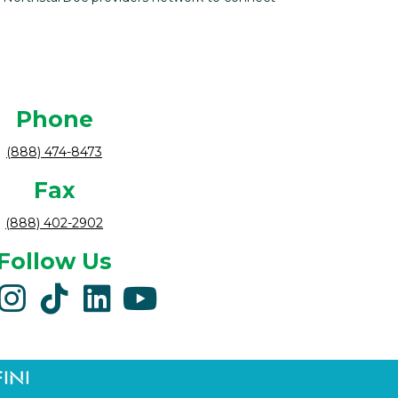
Phone
(888) 474-8473
Fax
(888) 402-2902
Follow Us
acebook
instagram
tiktok
linkedin
youtube