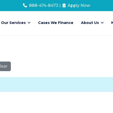
888-474-8473
|
Apply Now
Our Services
Cases We Finance
About Us
lear