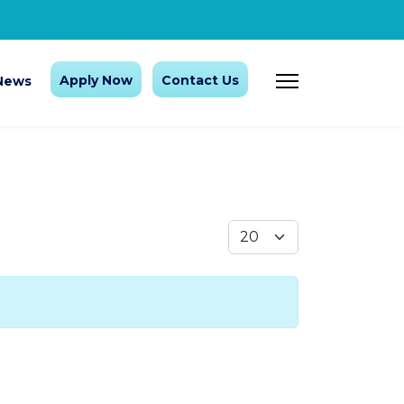
Apply Now
Contact Us
News
Display #