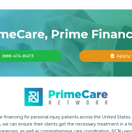
meCare, Prime Finan
888-474-8473
Apply
inancing for personal injury patients across the United States.
, we can ensure their clients get the necessary treatment in a t
l expenses, as well as comprehensive care coordination. PCN use