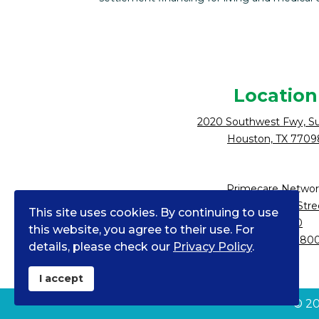
Location
2020 Southwest Fwy, Su
Houston, TX 7709
Primecare Networ
10900 NE 4th Stre
This site uses cookies. By continuing to use
Suite 2300
this website, you agree to their use. For
Bellevue, WA 980
details, please check our
Privacy Policy
.
I accept
©
2