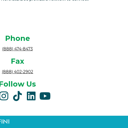
Phone
(888) 474-8473
Fax
(888) 402-2902
Follow Us
acebook
instagram
tiktok
linkedin
youtube