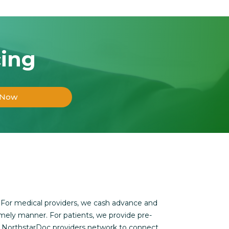
cing
 Now
 For medical providers, we cash advance and
imely manner. For patients, we provide pre-
s NorthstarDoc providers network to connect