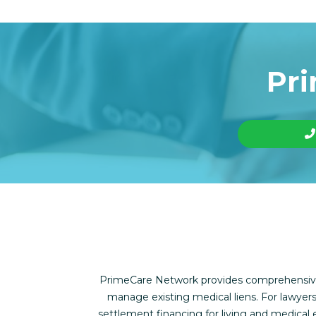
Pri
PrimeCare Network provides comprehensive f
manage existing medical liens. For lawyers
settlement financing for living and medica