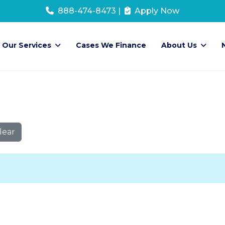
888-474-8473
|
Apply Now
Our Services
Cases We Finance
About Us
lear