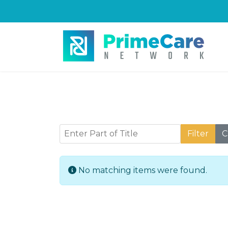
Enter Part of Title
Filter
C
Info
No matching items were found.