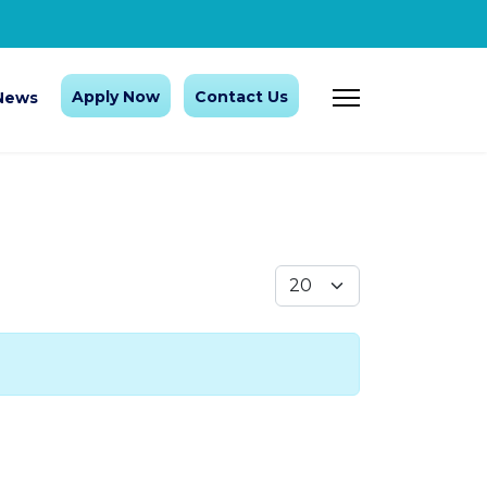
Apply Now
Contact Us
News
Display #