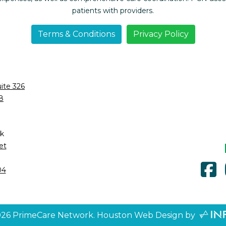
patients with providers.
Terms & Conditions
Privacy Policy
ite 326
8
k
et
f
04
026
PrimeCare Network.
Houston Web Design
by